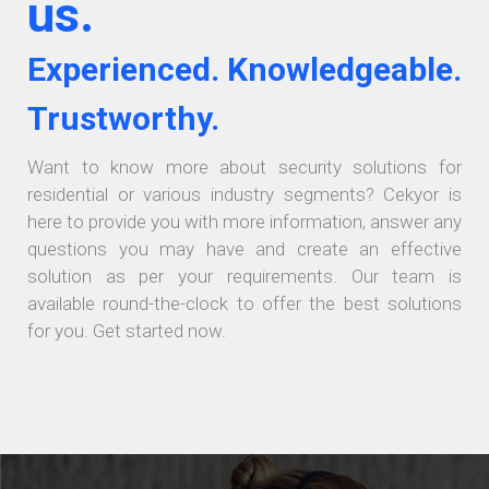
us.
Experienced. Knowledgeable.
Trustworthy.
Want to know more about security solutions for
residential or various industry segments? Cekyor is
here to provide you with more information, answer any
questions you may have and create an effective
solution as per your requirements. Our team is
available round-the-clock to offer the best solutions
for you. Get started now.