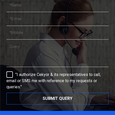
"I authorize Cekyor & its representatives to call,
email or SMS me with reference to my requests or
queries."