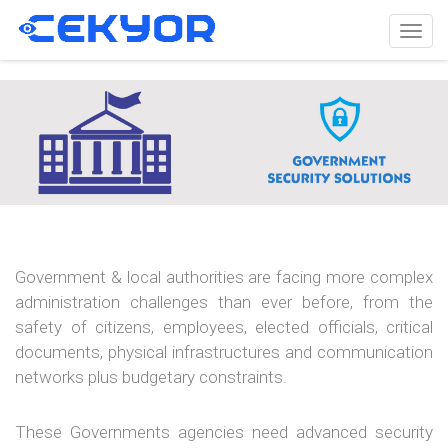
Togg
navig
Government & local authorities are facing more complex
administration challenges than ever before, from the
safety of citizens, employees, elected officials, critical
documents, physical infrastructures and communication
networks plus budgetary constraints.
These Governments agencies need advanced security