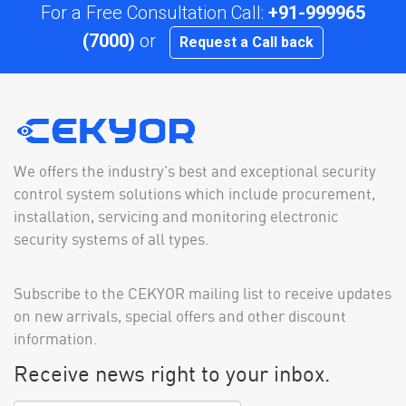
For a Free Consultation Call:
+91-999965
(7000)
or
Request a Call back
We offers the industry’s best and exceptional security
control system solutions which include procurement,
installation, servicing and monitoring electronic
security systems of all types.
Subscribe to the CEKYOR mailing list to receive updates
on new arrivals, special offers and other discount
information.
Receive news right to your inbox.