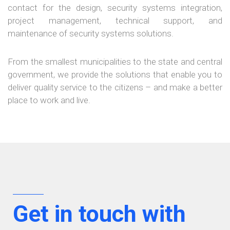
contact for the design, security systems integration,
project management, technical support, and
maintenance of security systems solutions.
×
From the smallest municipalities to the state and central
government, we provide the solutions that enable you to
deliver quality service to the citizens – and make a better
place to work and live.
Get in touch with