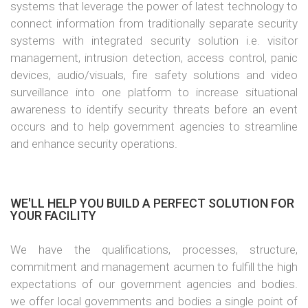
systems that leverage the power of latest technology to
connect information from traditionally separate security
systems with integrated security solution i.e. visitor
management, intrusion detection, access control, panic
devices, audio/visuals, fire safety solutions and video
surveillance into one platform to increase situational
awareness to identify security threats before an event
occurs and to help government agencies to streamline
and enhance security operations.
WE'LL HELP YOU BUILD A PERFECT SOLUTION FOR
YOUR FACILITY
We have the qualifications, processes, structure,
commitment and management acumen to fulfill the high
expectations of our government agencies and bodies.
we offer local governments and bodies a single point of