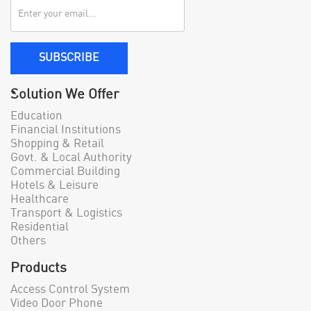
SUBSCRIBE
Solution We Offer
Education
Financial Institutions
Shopping & Retail
Govt. & Local Authority
Commercial Building
Hotels & Leisure
Healthcare
Transport & Logistics
Residential
Others
Products
Access Control System
Video Door Phone