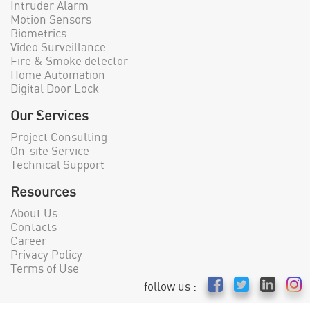
Intruder Alarm
Motion Sensors
Biometrics
Video Surveillance
Fire & Smoke detector
Home Automation
Digital Door Lock
Our Services
Project Consulting
On-site Service
Technical Support
Resources
About Us
Contacts
Career
Privacy Policy
Terms of Use
follow us :