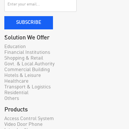
SUBSCRIBE
Solution We Offer
Education
Financial Institutions
Shopping & Retail
Govt. & Local Authority
Commercial Building
Hotels & Leisure
Healthcare
Transport & Logistics
Residential
Others
Products
Access Control System
Video Door Phone