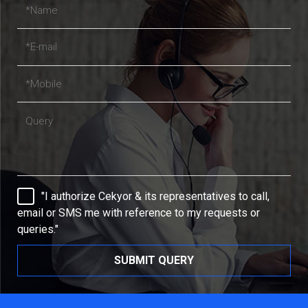
"I authorize Cekyor & its representatives to call,
email or SMS me with reference to my requests or
queries."