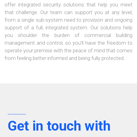
offer integrated security solutions that help you meet
that challenge. Our team can support you at any level;
from a single sub-system need to provision and ongoing
×
support of a full, integrated system. Our solutions help
you shoulder the burden of commercial building
management and control, so you’ll have the freedom to
operate your premise with the peace of mind that comes
from feeling better informed and being fully protected.
Get in touch with