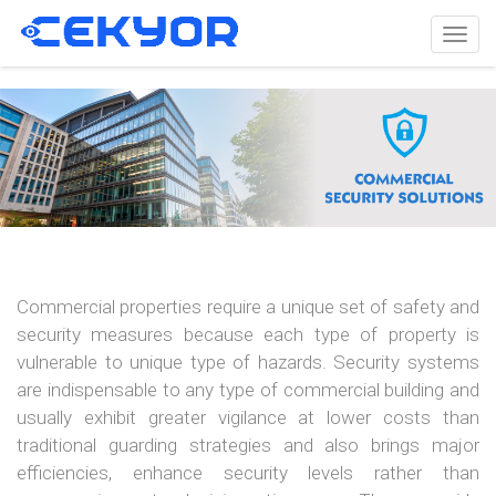
Togg
navig
Commercial properties require a unique set of safety and
security measures because each type of property is
vulnerable to unique type of hazards. Security systems
are indispensable to any type of commercial building and
usually exhibit greater vigilance at lower costs than
traditional guarding strategies and also brings major
efficiencies, enhance security levels rather than