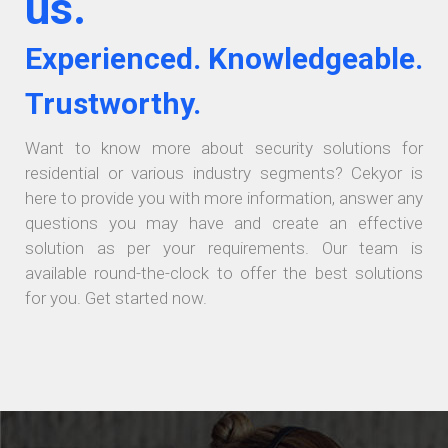
us.
Experienced. Knowledgeable.
Trustworthy.
Want to know more about security solutions for
residential or various industry segments? Cekyor is
here to provide you with more information, answer any
questions you may have and create an effective
solution as per your requirements. Our team is
available round-the-clock to offer the best solutions
for you. Get started now.