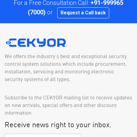
For a Free Consultation Call:
+91-999965
(7000)
or
Request a Call back
We offers the industry’s best and exceptional security
control system solutions which include procurement,
installation, servicing and monitoring electronic
security systems of all types.
Subscribe to the CEKYOR mailing list to receive updates
on new arrivals, special offers and other discount
information.
Receive news right to your inbox.