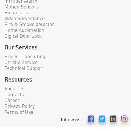
Intruder Alarm
Motion Sensors
Biometrics
Video Surveillance
Fire & Smoke detector
Home Automation
Digital Door Lock
Our Services
Project Consulting
On-site Service
Technical Support
Resources
About Us
Contacts
Career
Privacy Policy
Terms of Use
follow us :