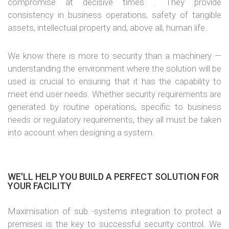
compromise at decisive times . They provide
consistency in business operations, safety of tangible
assets, intellectual property and, above all, human life.
We know there is more to security than a machinery —
understanding the environment where the solution will be
used is crucial to ensuring that it has the capability to
meet end user needs. Whether security requirements are
generated by routine operations, specific to business
needs or regulatory requirements, they all must be taken
into account when designing a system.
WE'LL HELP YOU BUILD A PERFECT SOLUTION FOR
YOUR FACILITY
Maximisation of sub -systems integration to protect a
premises is the key to successful security control. We