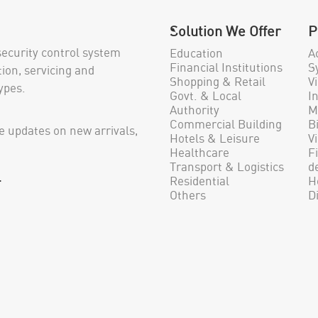
Solution We Offer
P
security control system
Education
A
Financial Institutions
S
ion, servicing and
Shopping & Retail
V
ypes.
Govt. & Local
I
Authority
M
Commercial Building
B
e updates on new arrivals,
Hotels & Leisure
V
Healthcare
F
Transport & Logistics
d
.
Residential
H
Others
D