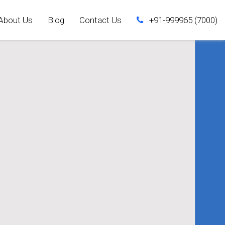
About Us
Blog
Contact Us
+91-999965 (7000)