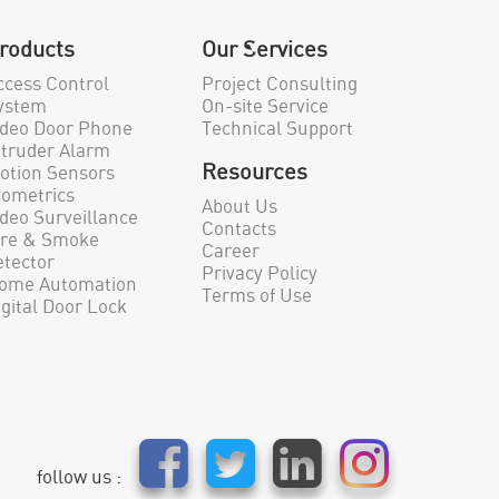
roducts
Our Services
ccess Control
Project Consulting
ystem
On-site Service
ideo Door Phone
Technical Support
ntruder Alarm
Resources
otion Sensors
iometrics
About Us
ideo Surveillance
Contacts
ire & Smoke
Career
etector
Privacy Policy
ome Automation
Terms of Use
igital Door Lock
follow us :