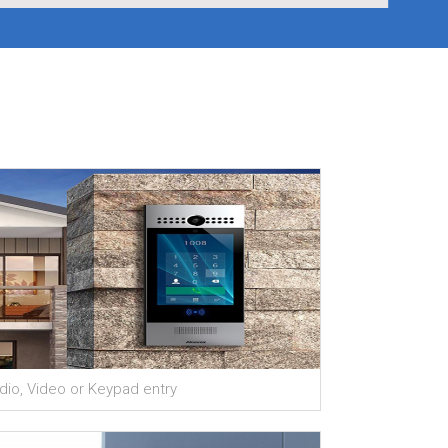
×
dio, Video or Keypad entry