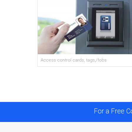
Access control cards, tags,/fobs
For a Free C