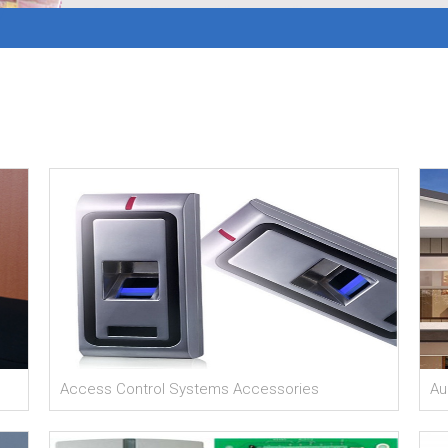
Access Control Systems Accessories
Au