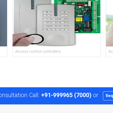
Access control controllers
Ac
onsultation Call:
+91-999965 (7000)
or
Req