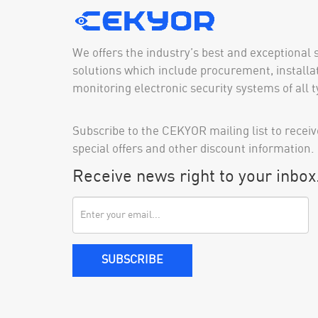
We offers the industry’s best and exceptional 
solutions which include procurement, installat
monitoring electronic security systems of all t
Subscribe to the CEKYOR mailing list to receiv
special offers and other discount information.
Receive news right to your inbox
SUBSCRIBE