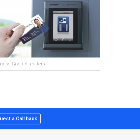
cess Control readers
uest a Call back