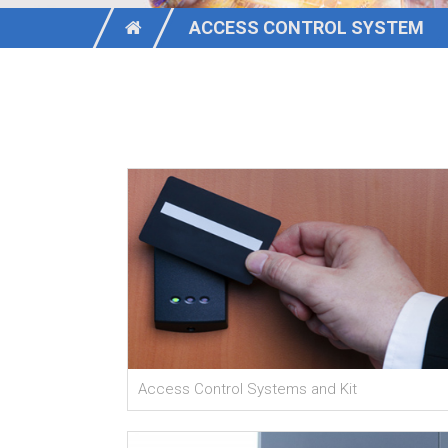
ACCESS CONTROL SYSTEM
Access Control Systems and Kit